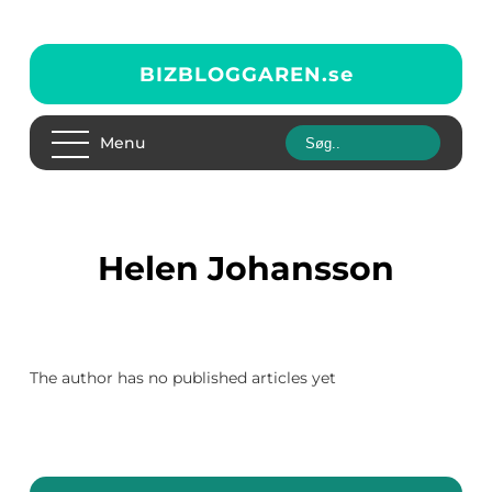
BIZBLOGGAREN.
se
Menu
Helen Johansson
The author has no published articles yet