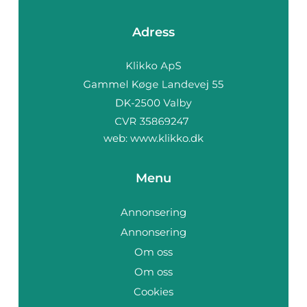
Adress
web:
www.klikko.dk
Menu
Annonsering
Annonsering
Om oss
Om oss
Cookies